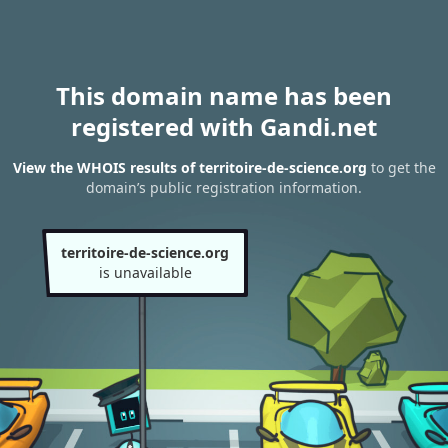
This domain name has been
registered with Gandi.net
View the WHOIS results of territoire-de-science.org
to get the
domain’s public registration information.
territoire-de-science.org
is unavailable