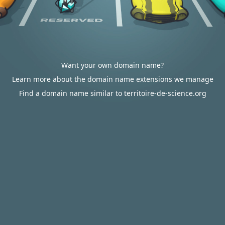
Want your own domain name?
Learn more about the domain name extensions we manage
Find a domain name similar to territoire-de-science.org